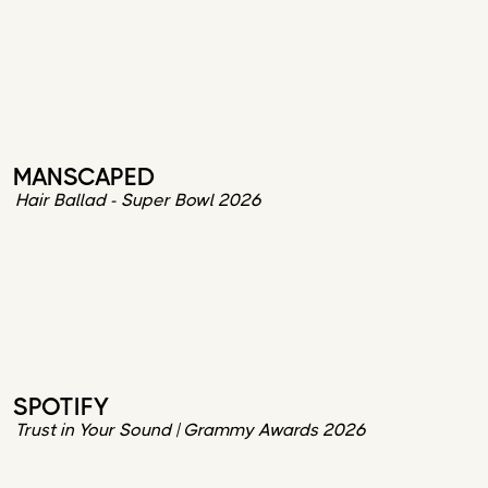
MANSCAPED
Hair Ballad - Super Bowl 2026
SPOTIFY
Trust in Your Sound | Grammy Awards 2026