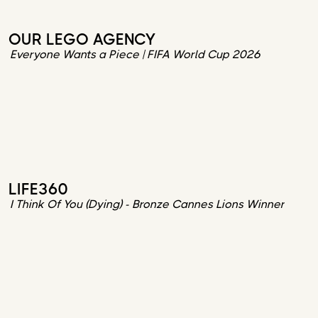
OUR LEGO AGENCY
Everyone Wants a Piece | FIFA World Cup 2026
LIFE360
I Think Of You (Dying) - Bronze Cannes Lions Winner