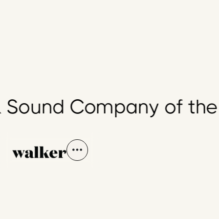
Sound Company of the 