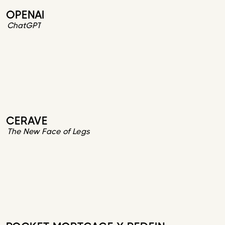
OPENAI
ChatGPT
CERAVE
The New Face of Legs