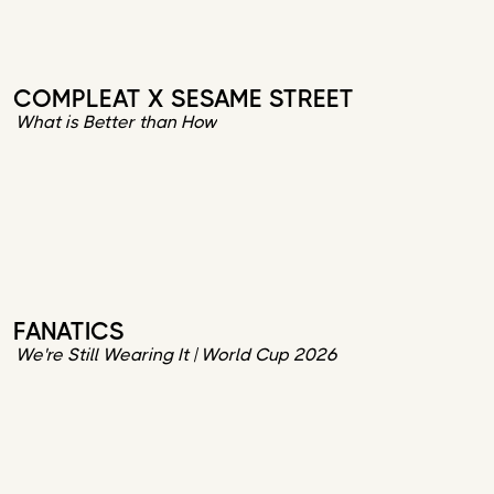
COMPLEAT X SESAME STREET
What is Better than How
FANATICS
We're Still Wearing It | World Cup 2026