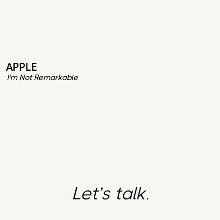
APPLE
I'm Not Remarkable
Let’s talk.