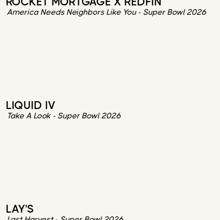
ROCKET MORTGAGE X REDFIN
America Needs Neighbors Like You - Super Bowl 2026
LIQUID IV
Take A Look - Super Bowl 2026
LAY'S
Last Harvest - Super Bowl 2026