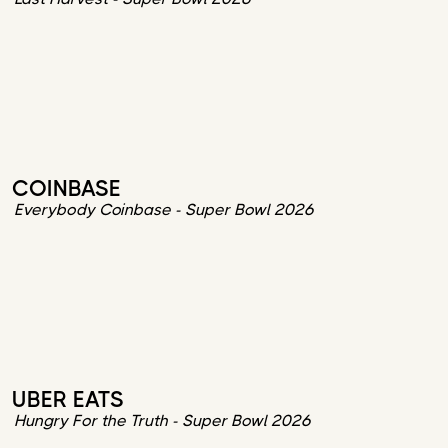
COINBASE
Everybody Coinbase - Super Bowl 2026
UBER EATS
Hungry For the Truth - Super Bowl 2026