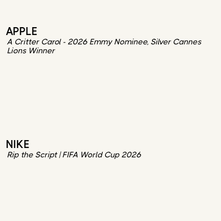
APPLE
A Critter Carol - 2026 Emmy Nominee, Silver Cannes
Lions Winner
NIKE
Rip the Script | FIFA World Cup 2026