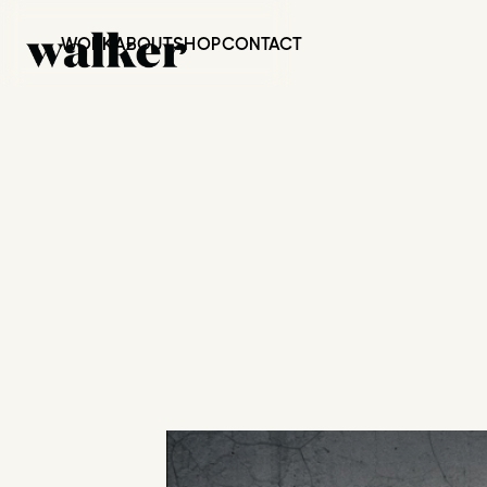
WORK
ABOUT
SHOP
CONTACT
BREAD & R