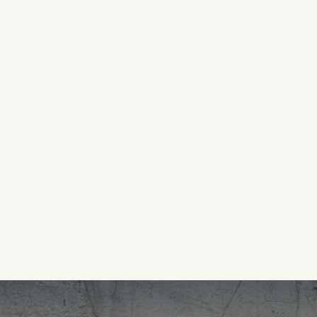
OSES
Directed by Sahra Mani | Apple TV+