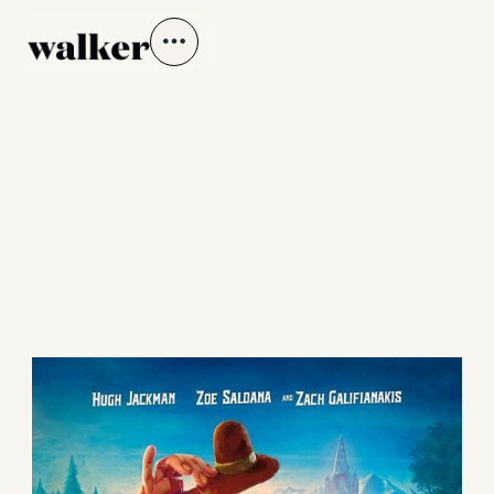
MISSING LINK
LAIKA Studios | Directed by Chris Butler