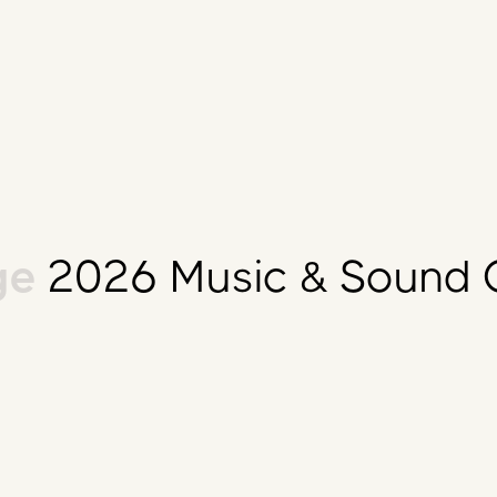
e
2026 Music & Sound C