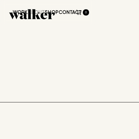
WORK
ABOUT
SHOP
CONTACT
0
WORK
ABOUT
SHOP
CONTACT
ABOUT