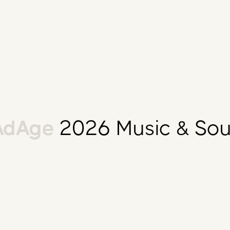
dAge
2026 Music & Sou