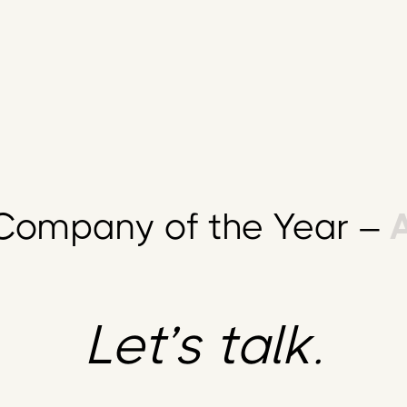
ompany of the Year –
A
Let’s talk.