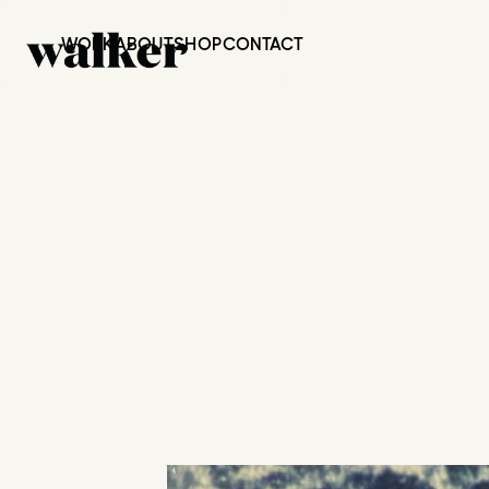
WORK
ABOUT
SHOP
CONTACT
JACK JOHN