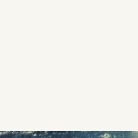
SON: SURF
Directed by Emmett Malloy | Score by Jack Johnson +
Hermanos Gutiérrez