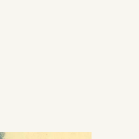
ILMUSIC