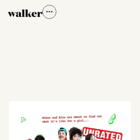
SHE'S THE HE
Directed by Shiv McCarthy