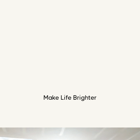
Make Life Brighter