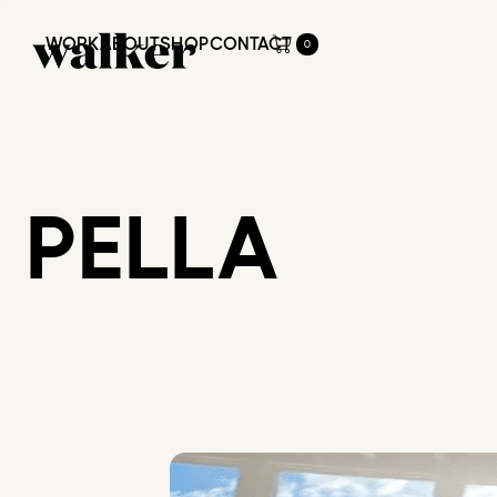
WORK
ABOUT
SHOP
CONTACT
0
WORK
ABOUT
SHOP
CONTACT
PELLA